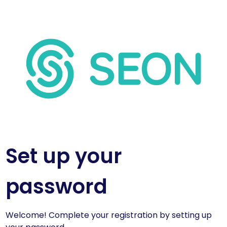
Set up your
password
Welcome! Complete your registration by setting up