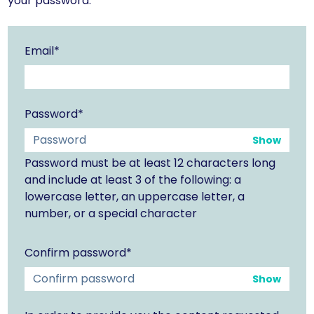
your password.
Email*
Password*
Show
Password must be at least 12 characters long
and include at least 3 of the following: a
lowercase letter, an uppercase letter, a
number, or a special character
Confirm password*
Show