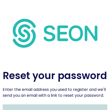
Reset your password
Enter the email address you used to register and we'll
send you an email with a link to reset your password.