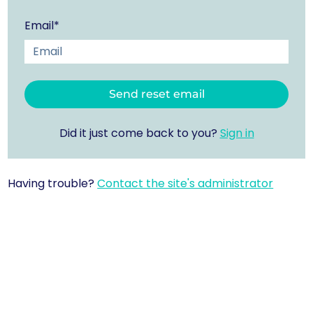
Email*
Did it just come back to you?
Sign in
Having trouble?
Contact the site's administrator